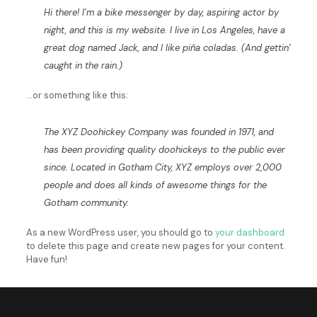
Hi there! I’m a bike messenger by day, aspiring actor by
night, and this is my website. I live in Los Angeles, have a
great dog named Jack, and I like piña coladas. (And gettin’
caught in the rain.)
…or something like this:
The XYZ Doohickey Company was founded in 1971, and
has been providing quality doohickeys to the public ever
since. Located in Gotham City, XYZ employs over 2,000
people and does all kinds of awesome things for the
Gotham community.
As a new WordPress user, you should go to
your dashboard
to delete this page and create new pages for your content.
Have fun!