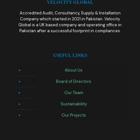
VELOCITY GLOBAL
Accredited Audit, Consultancy, Supply & Installation
Company which started in 2021 in Pakistan. Velocity
Global is a UK based company and operating office in
Pakistan after a successful footprint in compliances.
USEFUL LINKS
About Us
Board of Directors
Our Team
Sustainability
Our Projects