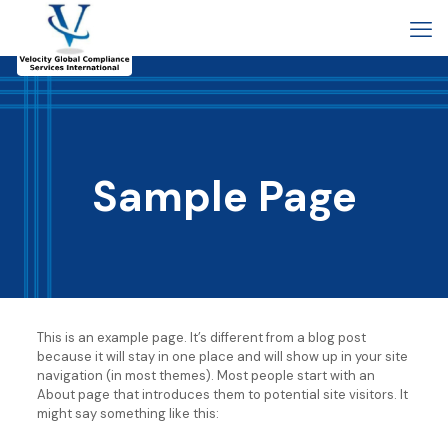
Sample Page
This is an example page. It’s different from a blog post
because it will stay in one place and will show up in your site
navigation (in most themes). Most people start with an
About page that introduces them to potential site visitors. It
might say something like this: