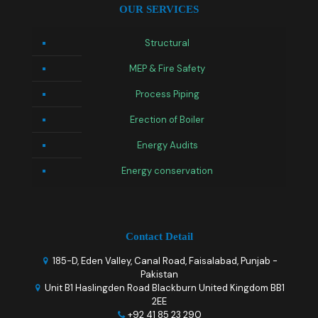
OUR SERVICES
Structural
MEP & Fire Safety
Process Piping
Erection of Boiler
Energy Audits
Energy conservation
Contact Detail
185-D, Eden Valley, Canal Road, Faisalabad, Punjab -
Pakistan
Unit B1 Haslingden Road Blackburn United Kingdom BB1
2EE
+92 41 85 23 290